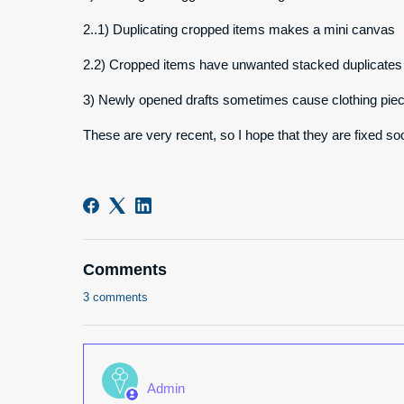
2..1) Duplicating cropped items makes a mini canvas
2.2) Cropped items have unwanted stacked duplicates
3) Newly opened drafts sometimes cause clothing piec
These are very recent, so I hope that they are fixed so
Comments
3 comments
Admin