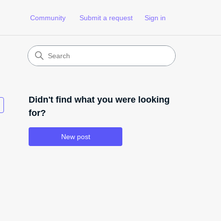
Community
Submit a request
Sign in
Didn't find what you were looking
Followed by 3 people
for?
New post