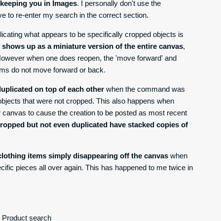
f keeping you in Images
. I personally don't use the
ve to re-enter my search in the correct section.
licating what appears to be specifically cropped objects is
t shows up as a miniature version of the entire canvas
,
. However when one does reopen, the 'move forward' and
tems do not move forward or back.
uplicated on top of each other
when the command was
 objects that were not cropped. This also happens when
w canvas to cause the creation to be posted as most recent
cropped but not even duplicated have stacked copies of
lothing items simply disappearing off the canvas
when
ecific pieces all over again. This has happened to me twice in
o Product search