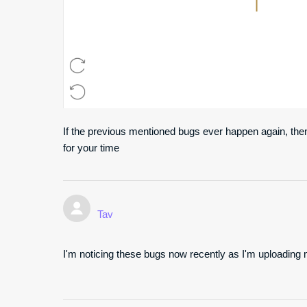
If the previous mentioned bugs ever happen again, then
for your time
Tav
I'm noticing these bugs now recently as I'm uploading m