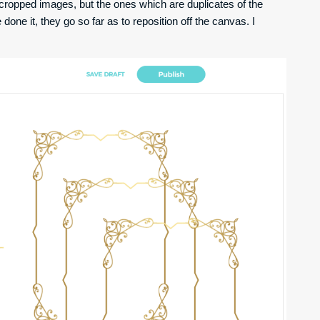
ncropped images, but the ones which are duplicates of the
ve done it, they go so far as to reposition off the canvas. I