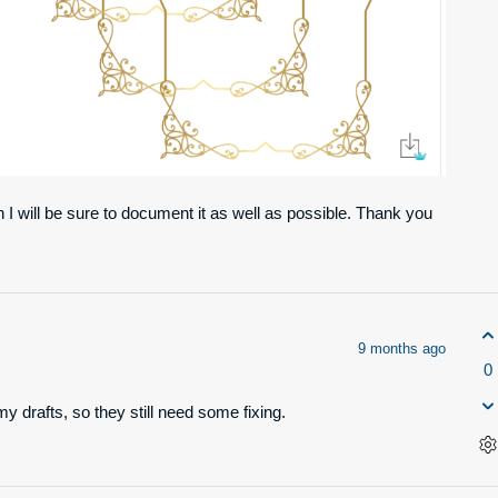
 I will be sure to document it as well as possible. Thank you
9 months ago
0
y drafts, so they still need some fixing.