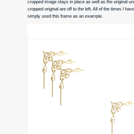
cropped image stays in place as well as the original u
cropped original are off to the left. All of the times I ha
simply used this frame as an example.