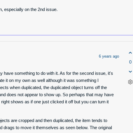
on, especially on the 2nd issue.
6 years ago
0
y have something to do with it. As for the second issue, it's
ate it on my own as well although it was something I
ects when duplicated, the duplicated object turns off the
nd does not appear to show up. So perhaps that may have
right shows as if one just clicked it off but you can turn it
ects are cropped and then duplicated, the item tends to
s and drags to move it themselves as seen below. The original