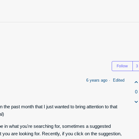
Follow
6 years ago
Edited
0
n the past month that I just wanted to bring attention to that
al)
ype in what you're searching for, sometimes a suggested
 you are looking for. Recently, if you click on the suggestion,