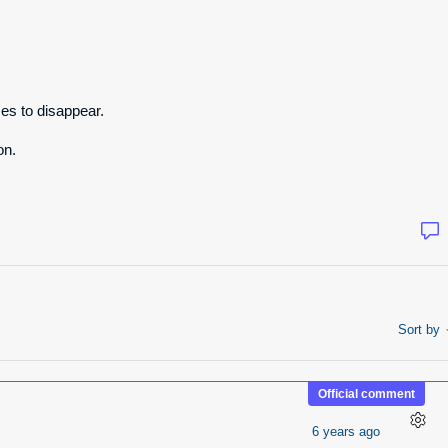
es to disappear.
on.
Sort by
Official comment
6 years ago