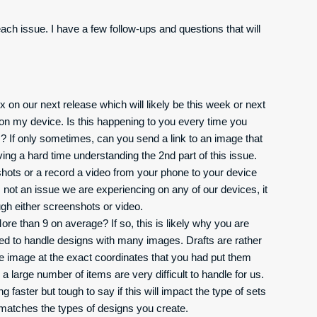
each issue. I have a few follow-ups and questions that will
 on our next release which will likely be this week or next
e on my device. Is this happening to you every time you
 If only sometimes, can you send a link to an image that
ng a hard time understanding the 2nd part of this issue.
hots or a record a video from your phone to your device
 not an issue we are experiencing on any of our devices, it
gh either screenshots or video.
re than 9 on average? If so, this is likely why you are
ned to handle designs with many images. Drafts are rather
e image at the exact coordinates that you had put them
e a large number of items are very difficult to handle for us.
aster but tough to say if this will impact the type of sets
t matches the types of designs you create.