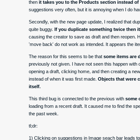
then
it takes you to the Products section instead o
suggestions very often, but it is annoying when I do ha
Secondly, with the new page update, I realized that dup
quite buggy.
If you duplicate something twice then i
causing the creator to save as draft and then reopen
'move back' do not work as intended. It appears the i
The reason for this seems to be that
some items are d
previously not given. I have not seen this happen with
opening a draft, clicking home, and then creating a ne
instead of when it was first made.
Objects that were 
itself.
This third bug is connected to the previous with
some c
loading from a recent draft. It caused me to find the sp
the past week.
tl;dr:
1) Clicking on suggestions in Image seach bar leads t