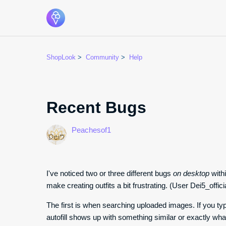
ShopLook
Community
Help
Recent Bugs
Peachesof1
I've noticed two or three different bugs
on desktop
withi
make creating outfits a bit frustrating. (User Dei5_offici
The first is when searching uploaded images. If you t
autofill shows up with something similar or exactly what