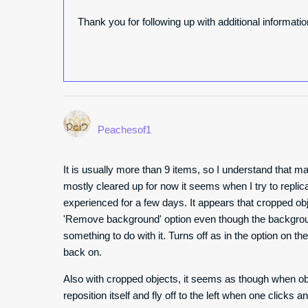
Thank you for following up with additional informati
Peachesof1
It is usually more than 9 items, so I understand that ma
mostly cleared up for now it seems when I try to replic
experienced for a few days. It appears that cropped obj
'Remove background' option even though the backgrou
something to do with it. Turns off as in the option on the 
back on.
Also with cropped objects, it seems as though when obj
reposition itself and fly off to the left when one click