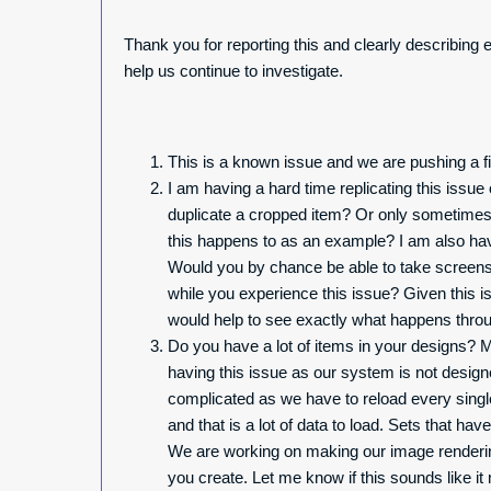
Thank you for reporting this and clearly describing 
help us continue to investigate.
This is a known issue and we are pushing a fix
I am having a hard time replicating this issu
duplicate a cropped item? Or only sometimes?
this happens to as an example? I am also havi
Would you by chance be able to take screens
while you experience this issue? Given this is
would help to see exactly what happens throu
Do you have a lot of items in your designs? Mo
having this issue as our system is not desig
complicated as we have to reload every singl
and that is a lot of data to load. Sets that hav
We are working on making our image rendering f
you create. Let me know if this sounds like i