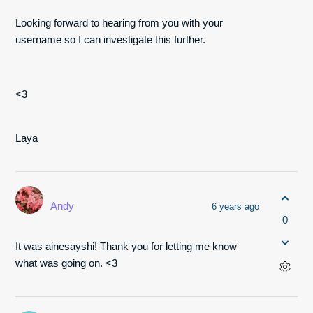
Looking forward to hearing from you with your
username so I can investigate this further.
<3
Laya
Andy
6 years ago
0
It was ainesayshi! Thank you for letting me know
what was going on. <3