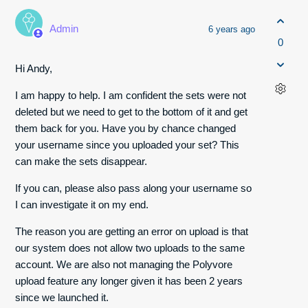
Admin
6 years ago
0
Hi Andy,
I am happy to help. I am confident the sets were not
deleted but we need to get to the bottom of it and get
them back for you. Have you by chance changed
your username since you uploaded your set? This
can make the sets disappear.
If you can, please also pass along your username so
I can investigate it on my end.
The reason you are getting an error on upload is that
our system does not allow two uploads to the same
account. We are also not managing the Polyvore
upload feature any longer given it has been 2 years
since we launched it.