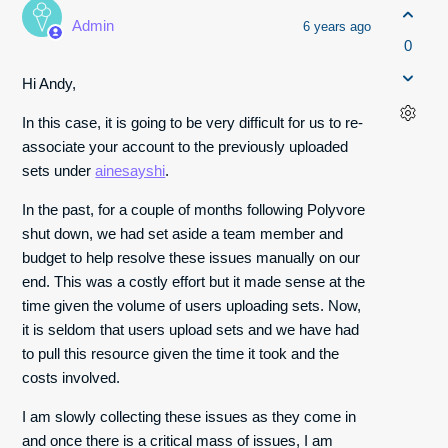
Admin
6 years ago
0
Hi Andy,
In this case, it is going to be very difficult for us to re-
associate your account to the previously uploaded
sets under
ainesayshi
.
In the past, for a couple of months following Polyvore
shut down, we had set aside a team member and
budget to help resolve these issues manually on our
end. This was a costly effort but it made sense at the
time given the volume of users uploading sets. Now,
it is seldom that users upload sets and we have had
to pull this resource given the time it took and the
costs involved.
I am slowly collecting these issues as they come in
and once there is a critical mass of issues, I am