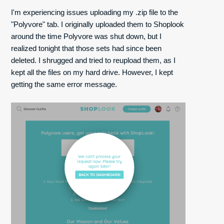
I'm experiencing issues uploading my .zip file to the
"Polyvore" tab. I originally uploaded them to Shoplook
around the time Polyvore was shut down, but I
realized tonight that those sets had since been
deleted. I shrugged and tried to reupload them, as I
kept all the files on my hard drive. However, I kept
getting the same error message.