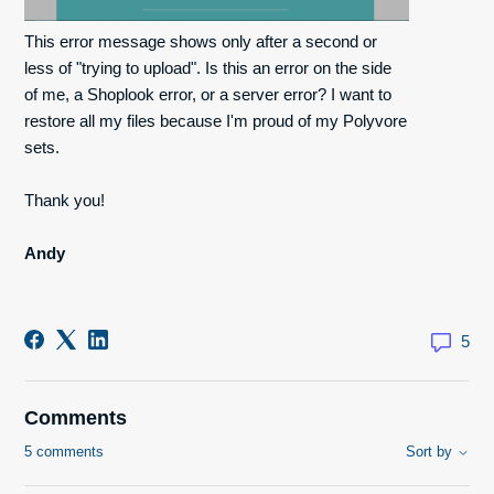
This error message shows only after a second or
less of "trying to upload". Is this an error on the side
of me, a Shoplook error, or a server error? I want to
restore all my files because I'm proud of my Polyvore
sets.
Thank you!
Andy
5
Comments
5 comments
Sort by