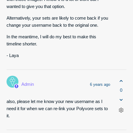
wanted to give you that option.
Alternatively, your sets are likely to come back if you
change your username back to the original one.
In the meantime, I will do my best to make this
timeline shorter.
- Laya
Admin
6 years ago
0
also, please let me know your new username as I
need it for when we can re-link your Polyvore sets to
it.