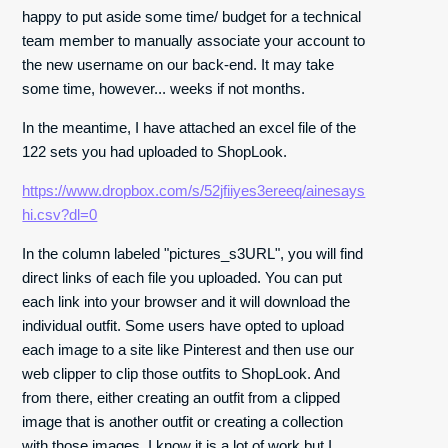
happy to put aside some time/ budget for a technical
team member to manually associate your account to
the new username on our back-end. It may take
some time, however... weeks if not months.
In the meantime, I have attached an excel file of the
122 sets you had uploaded to ShopLook.
https://www.dropbox.com/s/52jfiiyes3ereeq/ainesays
hi.csv?dl=0
In the column labeled "pictures_s3URL", you will find
direct links of each file you uploaded. You can put
each link into your browser and it will download the
individual outfit. Some users have opted to upload
each image to a site like Pinterest and then use our
web clipper to clip those outfits to ShopLook. And
from there, either creating an outfit from a clipped
image that is another outfit or creating a collection
with those images. I know it is a lot of work but I