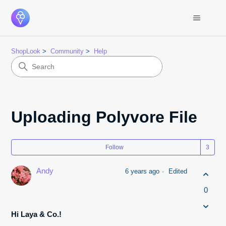
ShopLook
Community
Help
Uploading Polyvore File
Fol
Follow
Andy
6 years ago
Edited
0
Hi Laya & Co.!