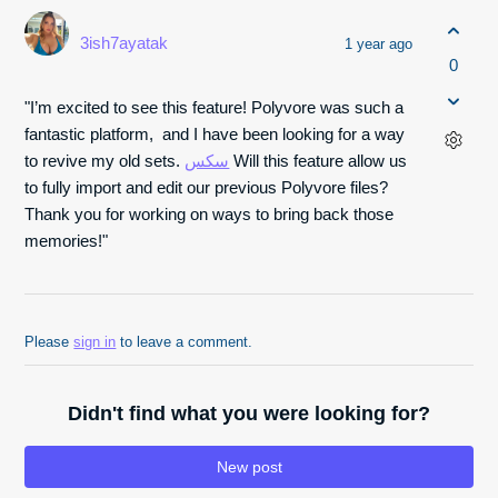
3ish7ayatak
1 year ago
0
"I’m excited to see this feature! Polyvore was such a
fantastic platform, and I have been looking for a way
to revive my old sets.
سكس
Will this feature allow us
to fully import and edit our previous Polyvore files?
Thank you for working on ways to bring back those
memories!"
Please
sign in
to leave a comment.
Didn't find what you were looking for?
New post