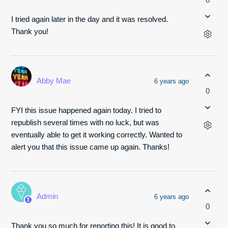
I tried again later in the day and it was resolved.
Thank you!
Abby Mae
6 years ago
0
FYI this issue happened again today. I tried to
republish several times with no luck, but was
eventually able to get it working correctly. Wanted to
alert you that this issue came up again. Thanks!
Admin
6 years ago
0
Thank you so much for reporting this! It is good to