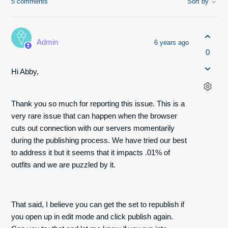
5 comments
Sort by
Admin
6 years ago
0
Hi Abby,
Thank you so much for reporting this issue. This is a
very rare issue that can happen when the browser
cuts out connection with our servers momentarily
during the publishing process. We have tried our best
to address it but it seems that it impacts .01% of
outfits and we are puzzled by it.
That said, I believe you can get the set to republish if
you open up in edit mode and click publish again.