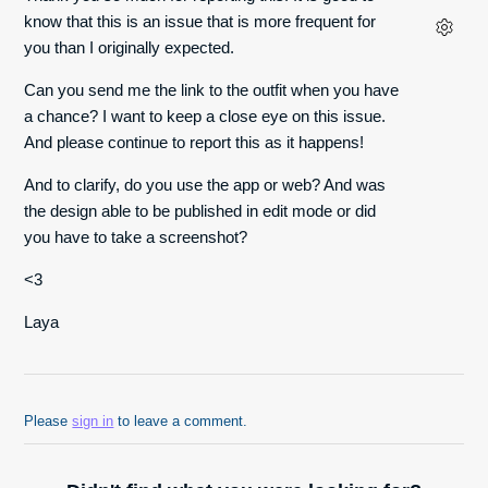
know that this is an issue that is more frequent for
you than I originally expected.
Can you send me the link to the outfit when you have
a chance? I want to keep a close eye on this issue.
And please continue to report this as it happens!
And to clarify, do you use the app or web? And was
the design able to be published in edit mode or did
you have to take a screenshot?
<3
Laya
Please
sign in
to leave a comment.