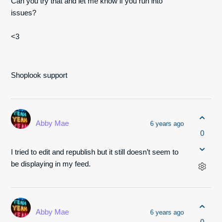
Can you try that and let me know if you run into
issues?
<3
Shoplook support
Abby Mae
6 years ago
0
I tried to edit and republish but it still doesn’t seem to
be displaying in my feed.
Abby Mae
6 years ago
0