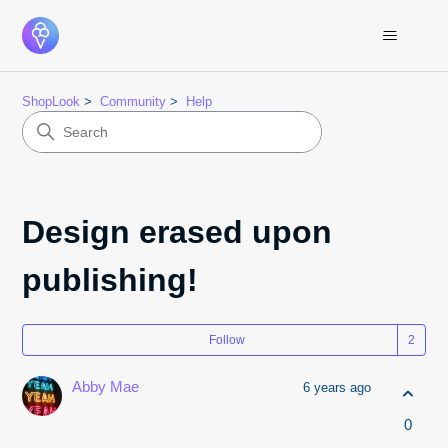
ShopLook
Community
Help
Design erased upon
publishing!
Fol
Follow
Abby Mae
6 years ago
0