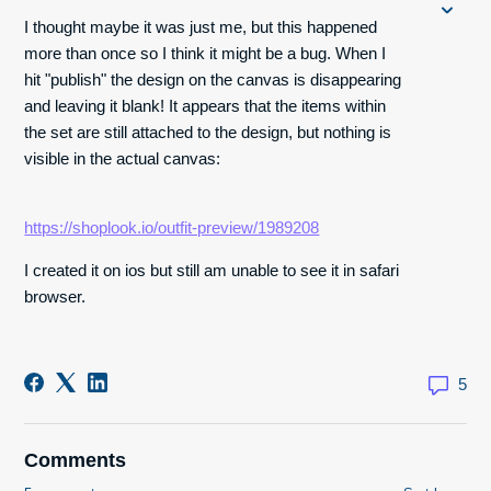
I thought maybe it was just me, but this happened
more than once so I think it might be a bug. When I
hit "publish" the design on the canvas is disappearing
and leaving it blank! It appears that the items within
the set are still attached to the design, but nothing is
visible in the actual canvas:
https://shoplook.io/outfit-preview/1989208
I created it on ios but still am unable to see it in safari
browser.
5
Comments