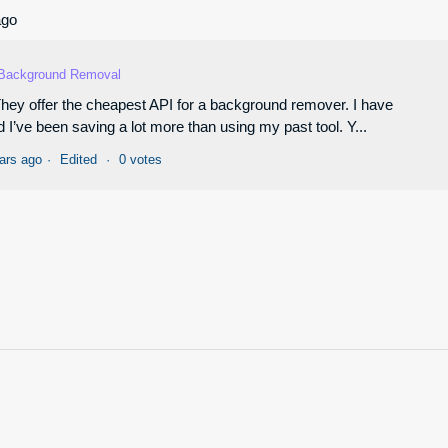
ago
Background Removal
 They offer the cheapest API for a background remover. I have
I’ve been saving a lot more than using my past tool. Y...
ars ago
Edited
0 votes