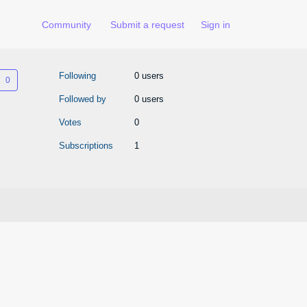
Community
Submit a request
Sign in
Not yet followed by anyone
Following
0 users
Followed by
0 users
Votes
0
Subscriptions
1