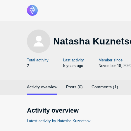
Natasha Kuznets
Total activity
Last activity
Member since
2
5 years ago
November 18, 202
Activity overview
Posts (0)
Comments (1)
Activity overview
Latest activity by Natasha Kuznetsov