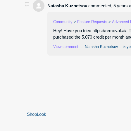
Natasha Kuznetsov
commented,
5 years 
Community
Feature Requests
Advanced 
Hey! Have you tried https://removal.ai/.
purchased the 5,070 credit per month and 
View comment
Natasha Kuznetsov
5 ye
ShopLook