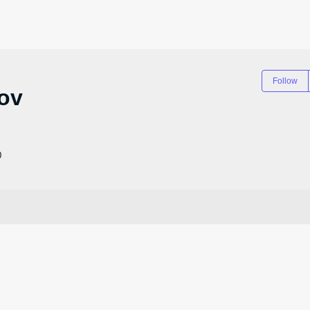
Follow
ov
0