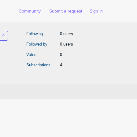
Community
Submit a request
Sign in
Not yet followed by anyone
Following
0 users
Followed by
0 users
Votes
0
Subscriptions
4