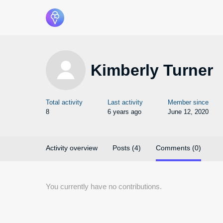
Kimberly Turner
Total activity
Last activity
Member since
8
6 years ago
June 12, 2020
Activity overview
Posts (4)
Comments (0)
You currently have no contributions.