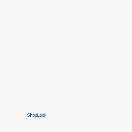
ShopLook