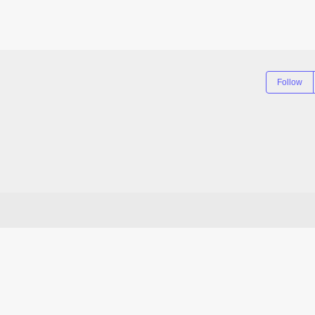
Follow