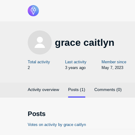
grace caitlyn
Total activity
Last activity
Member since
2
3 years ago
May 7, 2023
Activity overview
Posts (1)
Comments (0)
Posts
Votes on activity by grace caitlyn