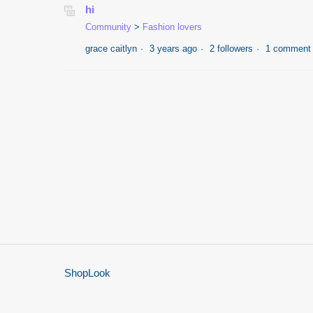
hi
Community
Fashion lovers
grace caitlyn
3 years ago
2 followers
1 comment
ShopLook