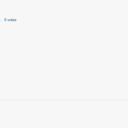
0 votes