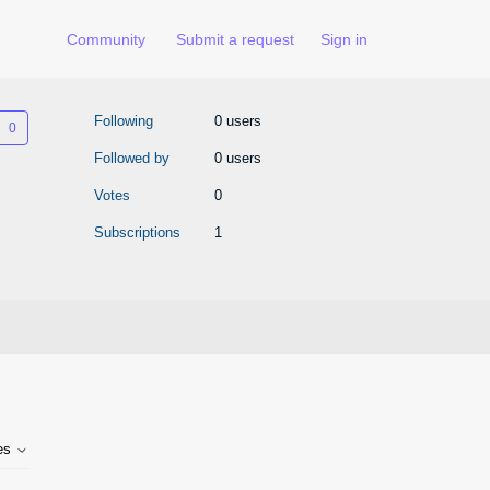
Community
Submit a request
Sign in
Not yet followed by anyone
Following
0 users
Followed by
0 users
Votes
0
Subscriptions
1
tes