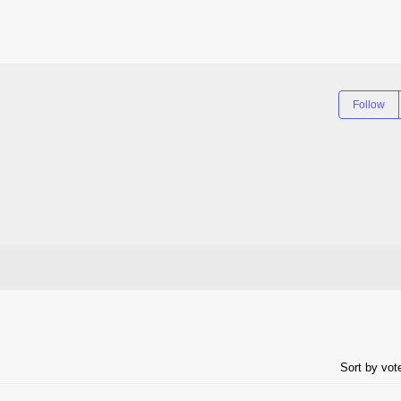
Follow
Sort by vo