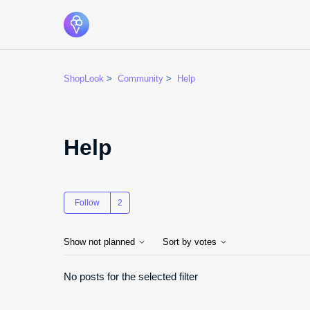
ShopLook
Community
Help
Help
Followed by 2 people
Follow
Show not planned
Sort by votes
No posts for the selected filter