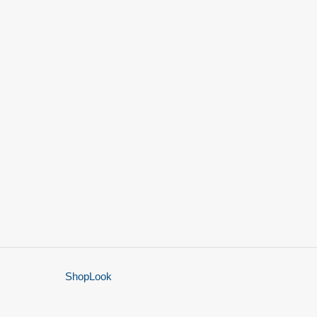
ShopLook