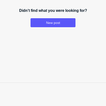
Didn't find what you were looking for?
New post