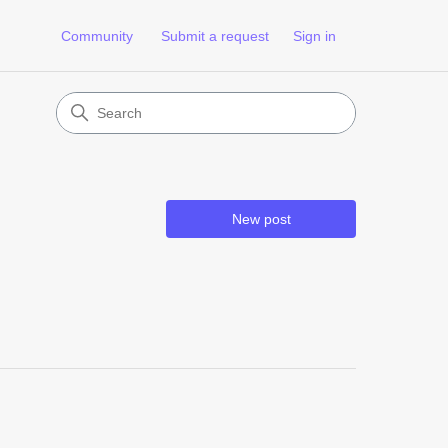
Community
Submit a request
Sign in
New post