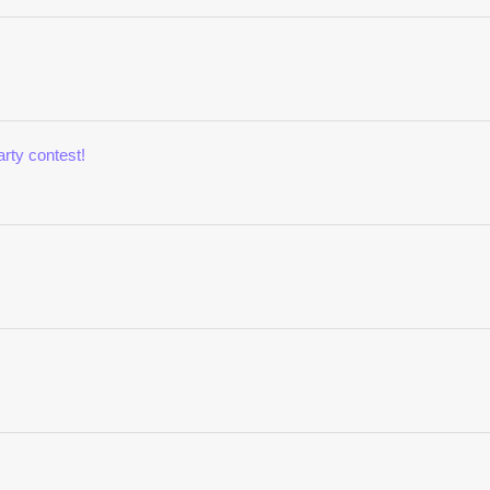
rty contest!