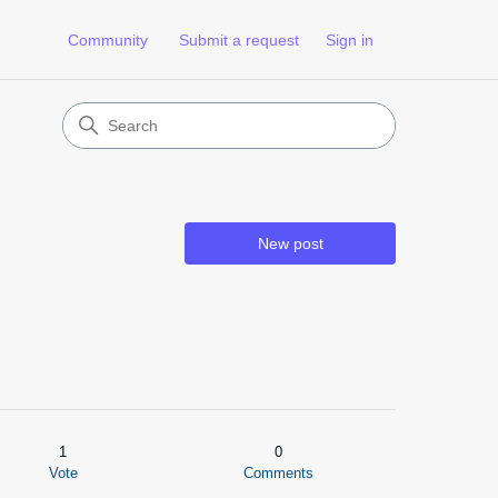
Community
Submit a request
Sign in
New post
1
0
Vote
Comments