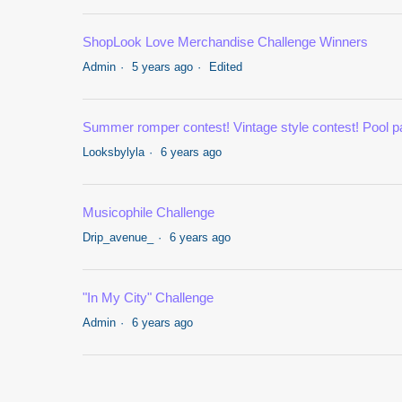
ShopLook Love Merchandise Challenge Winners
Admin
5 years ago
Edited
Summer romper contest! Vintage style contest! Pool pa
Looksbylyla
6 years ago
Musicophile Challenge
Drip_avenue_
6 years ago
"In My City" Challenge
Admin
6 years ago