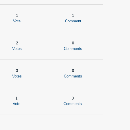
1
1
Vote
Comment
2
0
Votes
Comments
3
0
Votes
Comments
1
0
Vote
Comments