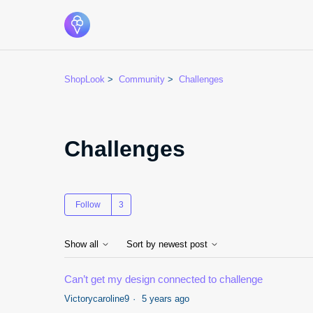
ShopLook
Community
Challenges
Challenges
Followed by 3 people
Follow
Show all
Sort by newest post
Can’t get my design connected to challenge
Victorycaroline9
5 years ago