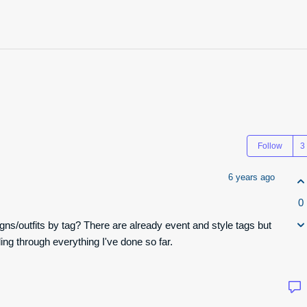
Follow
6 years ago
0
gns/outfits by tag? There are already event and style tags but
lling through everything I've done so far.