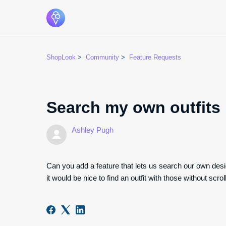
ShopLook
Community
Feature Requests
Search my own outfits
Ashley Pugh
Can you add a feature that lets us search our own desi
it would be nice to find an outfit with those without scro