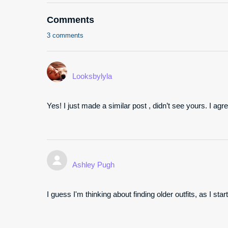
Comments
3 comments
Looksbylyla
Yes! I just made a similar post , didn’t see yours. I agr
Ashley Pugh
I guess I'm thinking about finding older outfits, as I s