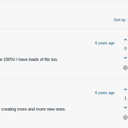
Sort by
6 years ago
0
ee 100%! I have loads of fits too.
6 years ago
1
tart creating more and more new ones.