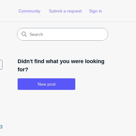
Community
Submit a request
Sign in
Didn't find what you were looking
Followed by 3 people
for?
New post
3